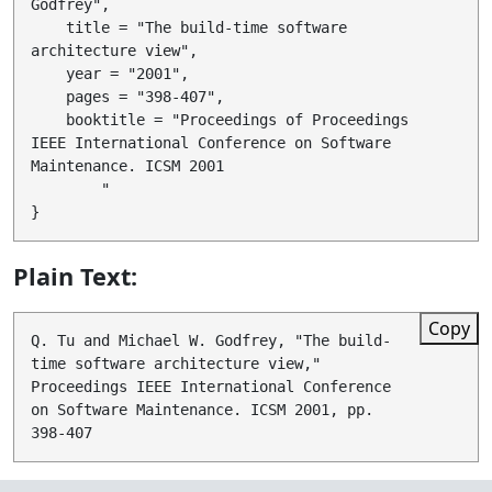
Godfrey",

    title = "The build-time software 
architecture view",

    year = "2001",

    pages = "398-407",

    booktitle = "Proceedings of Proceedings 
IEEE International Conference on Software 
Maintenance. ICSM 2001

        "

Plain Text:
Copy
Q. Tu and Michael W. Godfrey, "The build-
time software architecture view," 
Proceedings IEEE International Conference 
on Software Maintenance. ICSM 2001, pp. 
398-407