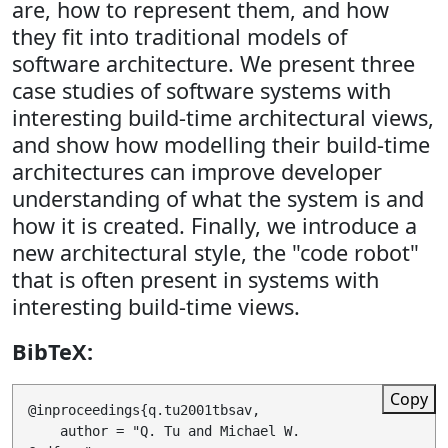
are, how to represent them, and how
they fit into traditional models of
software architecture. We present three
case studies of software systems with
interesting build-time architectural views,
and show how modelling their build-time
architectures can improve developer
understanding of what the system is and
how it is created. Finally, we introduce a
new architectural style, the "code robot"
that is often present in systems with
interesting build-time views.
BibTeX:
Copy
@inproceedings{q.tu2001tbsav,

    author = "Q. Tu and Michael W. 