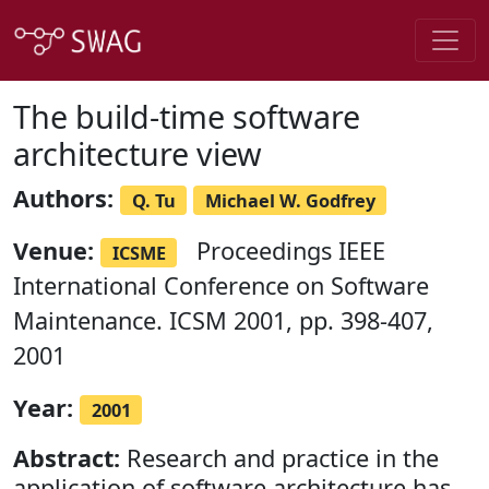
The build-time software
architecture view
Authors:
Q. Tu
Michael W. Godfrey
Venue:
Proceedings IEEE
ICSME
International Conference on Software
Maintenance. ICSM 2001, pp. 398-407,
2001
Year:
2001
Abstract:
Research and practice in the
application of software architecture has