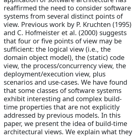
reaffirmed the need to consider software
systems from several distinct points of
view. Previous work by P. Kruchten (1995)
and C. Hofmeister et al. (2000) suggests
that four or five points of view may be
sufficient: the logical view (i.e., the
domain object model), the (static) code
view, the process/concurrency view, the
deployment/execution view, plus
scenarios and use-cases. We have found
that some classes of software systems
exhibit interesting and complex build-
time properties that are not explicitly
addressed by previous models. In this
paper, we present the idea of build-time
architectural views. We explain what they