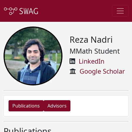
Reza Nadri
MMath Student
LinkedIn
Google Scholar
Publications
Advisors
Publications