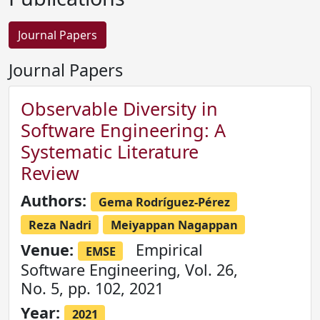
Journal Papers
Journal Papers
Observable Diversity in
Software Engineering: A
Systematic Literature
Review
Authors:
Gema Rodríguez-Pérez
Reza Nadri
Meiyappan Nagappan
Venue:
Empirical
EMSE
Software Engineering, Vol. 26,
No. 5, pp. 102, 2021
Year:
2021