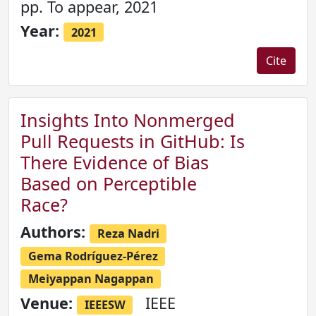
pp. To appear, 2021
Year:
2021
Cite
Insights Into Nonmerged
Pull Requests in GitHub: Is
There Evidence of Bias
Based on Perceptible
Race?
Authors:
Reza Nadri
Gema Rodríguez-Pérez
Meiyappan Nagappan
Venue:
IEEE
IEEESW