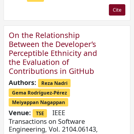
Cite
On the Relationship
Between the Developer’s
Perceptible Ethnicity and
the Evaluation of
Contributions in GitHub
Authors:
Reza Nadri
Gema Rodríguez-Pérez
Meiyappan Nagappan
Venue:
IEEE
TSE
Transactions on Software
Engineering, Vol. 2104.06143,